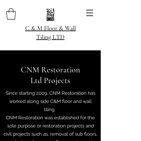
C & M Floor & Wall
Tiling LTD
CNM Restoration
Ltd Projects
Since starting 2009, CNM Restoration has
worked along side C&M floor and wall
tiling.
CNM Restoration was established for the
sole purpose or restoration projects and
civil projects such as, removal of sub floors,