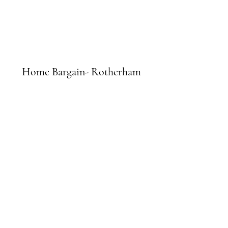
Home Bargain- Rotherham