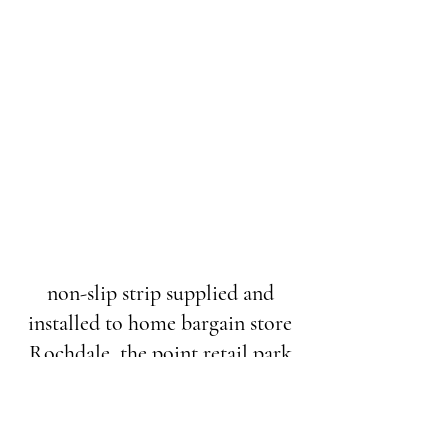
non-slip strip supplied and
installed to home bargain store
Rochdale, the point retail park