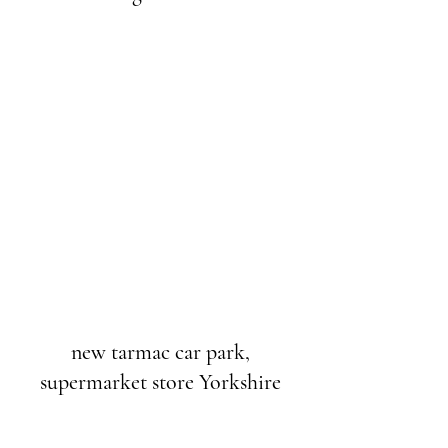
new tarmac car park,
supermarket store Yorkshire