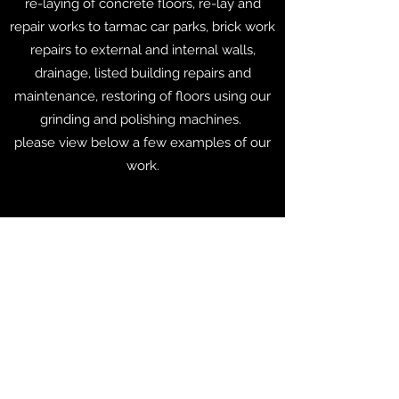
re-laying of concrete floors, re-lay and
repair works to tarmac car parks, brick work
repairs to external and internal walls,
drainage, listed building repairs and
maintenance, restoring of floors using our
grinding and polishing machines.
please view below a few examples of our
work.