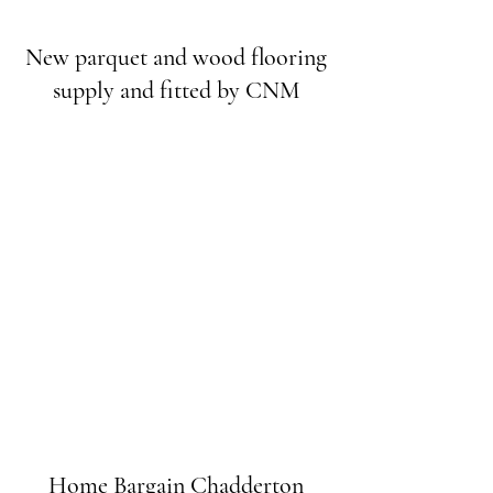
New parquet and wood flooring
supply and fitted by CNM
Home Bargain Chadderton