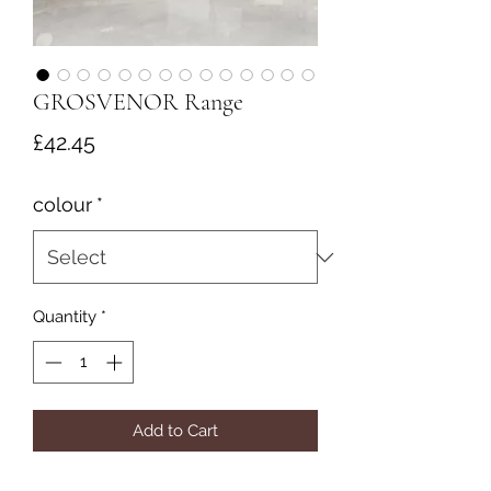
GROSVENOR Range
Price
£42.45
colour
*
Quantity
*
Add to Cart