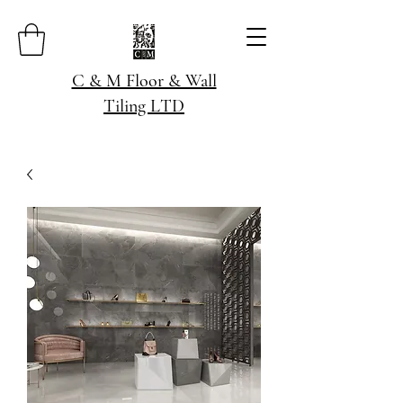
C & M Floor & Wall
Tiling LTD